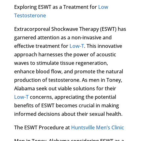
Exploring ESWT as a Treatment for
Low
Testosterone
Extracorporeal Shockwave Therapy (ESWT) has
garnered attention as a non-invasive and
effective treatment for
Low-T
. This innovative
approach harnesses the power of acoustic
waves to stimulate tissue regeneration,
enhance blood flow, and promote the natural
production of testosterone. As men in Toney,
Alabama seek out viable solutions for their
Low-T
concerns, appreciating the potential
benefits of ESWT becomes crucial in making
informed decisions about their sexual health.
The ESWT Procedure at
Huntsville Men’s Clinic
Men in Toney, Alabama considering ESWT as a