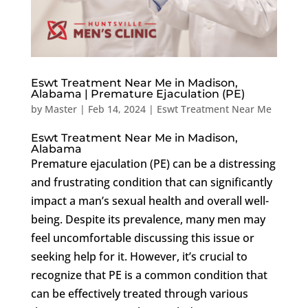
Eswt Treatment Near Me in Madison,
Alabama | Premature Ejaculation (PE)
by
Master
|
Feb 14, 2024
|
Eswt Treatment Near Me
Eswt Treatment Near Me in Madison,
Alabama
Premature ejaculation (PE) can be a distressing
and frustrating condition that can significantly
impact a man’s sexual health and overall well-
being. Despite its prevalence, many men may
feel uncomfortable discussing this issue or
seeking help for it. However, it’s crucial to
recognize that PE is a common condition that
can be effectively treated through various