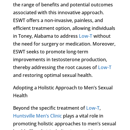
the range of benefits and potential outcomes
associated with this innovative approach.
ESWT offers a non-invasive, painless, and
efficient treatment option, allowing individuals
in Toney, Alabama to address
Low-T
without
the need for surgery or medication. Moreover,
ESWT seeks to promote long-term
improvements in testosterone production,
thereby addressing the root causes of
Low-T
and restoring optimal sexual health.
Adopting a Holistic Approach to Men’s Sexual
Health
Beyond the specific treatment of
Low-T
,
Huntsville Men’s Clinic
plays a vital role in
promoting holistic approaches to men’s sexual