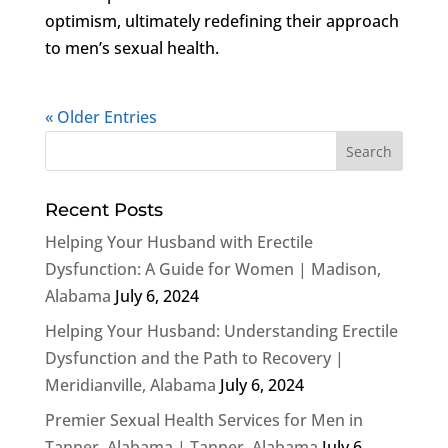
optimism, ultimately redefining their approach
to men’s sexual health.
« Older Entries
Recent Posts
Helping Your Husband with Erectile
Dysfunction: A Guide for Women | Madison,
Alabama
July 6, 2024
Helping Your Husband: Understanding Erectile
Dysfunction and the Path to Recovery |
Meridianville, Alabama
July 6, 2024
Premier Sexual Health Services for Men in
Tanner, Alabama | Tanner, Alabama
July 6,