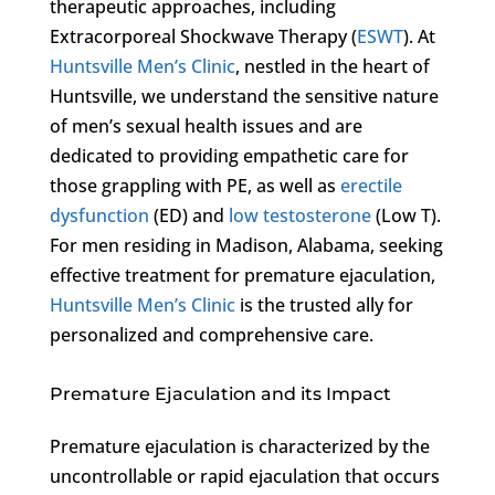
therapeutic approaches, including
Extracorporeal Shockwave Therapy (
ESWT
). At
Huntsville Men’s Clinic
, nestled in the heart of
Huntsville, we understand the sensitive nature
of men’s sexual health issues and are
dedicated to providing empathetic care for
those grappling with PE, as well as
erectile
dysfunction
(ED) and
low testosterone
(Low T).
For men residing in Madison, Alabama, seeking
effective treatment for premature ejaculation,
Huntsville Men’s Clinic
is the trusted ally for
personalized and comprehensive care.
Premature Ejaculation and its Impact
Premature ejaculation is characterized by the
uncontrollable or rapid ejaculation that occurs