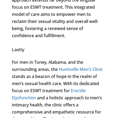
focus on ESWT treatment. This integrated
model of care aims to empower men to
reclaim their sexual vitality and overall well-
being, fostering a renewed sense of
confidence and fulfillment.
Lastly
For men in Toney, Alabama, and the
surrounding areas, the
Huntsville Men’s Clinic
stands as a beacon of hope in the realm of
men’s sexual health care. With its dedicated
focus on ESWT treatment for
Erectile
Dysfunction
and a holistic approach to men’s
intimacy health, the clinic offers a
comprehensive and empathetic resource for