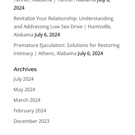
2024
Revitalize Your Relationship: Understanding
and Addressing Low Sex Drive | Huntsville,
Alabama
July 6, 2024
Premature Ejaculation: Solutions for Restoring
Intimacy | Athens, Alabama
July 6, 2024
Archives
July 2024
May 2024
March 2024
February 2024
December 2023