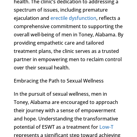
health. The clinic’s dedication to addressing a
spectrum of issues, including premature
ejaculation and
erectile dysfunction
, reflects a
comprehensive commitment to supporting the
overall well-being of men in Toney, Alabama. By
providing empathetic care and tailored
treatment plans, the clinic serves as a trusted
partner in empowering men to reclaim control
over their sexual health.
Embracing the Path to Sexual Wellness
In the pursuit of sexual wellness, men in
Toney, Alabama are encouraged to approach
their journey with a sense of empowerment
and hope. Understanding the transformative
potential of ESWT as a treatment for
Low-T
represents a significant step toward achieving