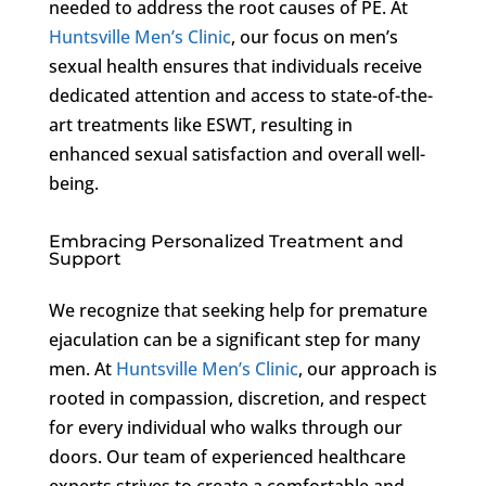
needed to address the root causes of PE. At
Huntsville Men’s Clinic
, our focus on men’s
sexual health ensures that individuals receive
dedicated attention and access to state-of-the-
art treatments like ESWT, resulting in
enhanced sexual satisfaction and overall well-
being.
Embracing Personalized Treatment and
Support
We recognize that seeking help for premature
ejaculation can be a significant step for many
men. At
Huntsville Men’s Clinic
, our approach is
rooted in compassion, discretion, and respect
for every individual who walks through our
doors. Our team of experienced healthcare
experts strives to create a comfortable and