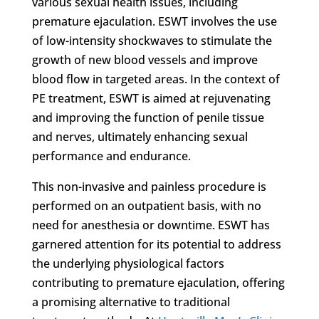
various sexual health issues, including
premature ejaculation. ESWT involves the use
of low-intensity shockwaves to stimulate the
growth of new blood vessels and improve
blood flow in targeted areas. In the context of
PE treatment, ESWT is aimed at rejuvenating
and improving the function of penile tissue
and nerves, ultimately enhancing sexual
performance and endurance.
This non-invasive and painless procedure is
performed on an outpatient basis, with no
need for anesthesia or downtime. ESWT has
garnered attention for its potential to address
the underlying physiological factors
contributing to premature ejaculation, offering
a promising alternative to traditional