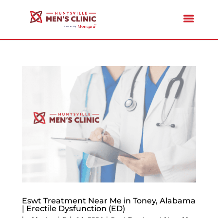
Eswt Treatment Near Me in Toney, Alabama
| Erectile Dysfunction (ED)