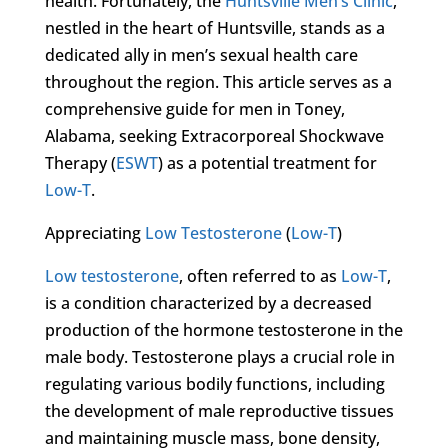
health. Fortunately, the
Huntsville Men’s Clinic
,
nestled in the heart of Huntsville, stands as a
dedicated ally in men’s sexual health care
throughout the region. This article serves as a
comprehensive guide for men in Toney,
Alabama, seeking Extracorporeal Shockwave
Therapy (
ESWT
) as a potential treatment for
Low-T
.
Appreciating
Low Testosterone
(
Low-T
)
Low testosterone
, often referred to as
Low-T
,
is a condition characterized by a decreased
production of the hormone testosterone in the
male body. Testosterone plays a crucial role in
regulating various bodily functions, including
the development of male reproductive tissues
and maintaining muscle mass, bone density,