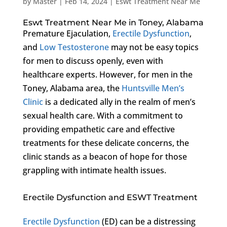
by
Master
|
Feb 14, 2024
|
Eswt Treatment Near Me
Eswt Treatment Near Me in Toney, Alabama
Premature Ejaculation,
Erectile Dysfunction
,
and
Low Testosterone
may not be easy topics
for men to discuss openly, even with
healthcare experts. However, for men in the
Toney, Alabama area, the
Huntsville Men’s
Clinic
is a dedicated ally in the realm of men’s
sexual health care. With a commitment to
providing empathetic care and effective
treatments for these delicate concerns, the
clinic stands as a beacon of hope for those
grappling with intimate health issues.
Erectile Dysfunction and ESWT Treatment
Erectile Dysfunction
(ED) can be a distressing