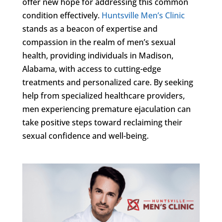
offer new hope for addressing this common
condition effectively.
Huntsville Men’s Clinic
stands as a beacon of expertise and
compassion in the realm of men’s sexual
health, providing individuals in Madison,
Alabama, with access to cutting-edge
treatments and personalized care. By seeking
help from specialized healthcare providers,
men experiencing premature ejaculation can
take positive steps toward reclaiming their
sexual confidence and well-being.