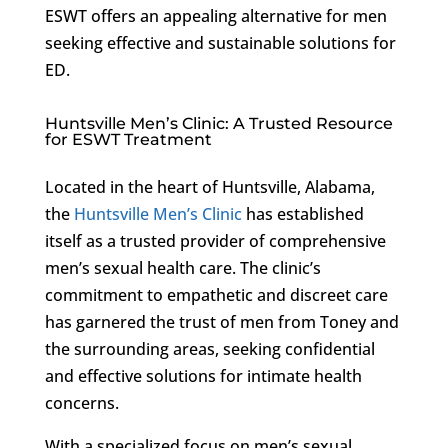
ESWT offers an appealing alternative for men
seeking effective and sustainable solutions for
ED.
Huntsville Men’s Clinic: A Trusted Resource
for ESWT Treatment
Located in the heart of Huntsville, Alabama,
the
Huntsville Men’s Clinic
has established
itself as a trusted provider of comprehensive
men’s sexual health care. The clinic’s
commitment to empathetic and discreet care
has garnered the trust of men from Toney and
the surrounding areas, seeking confidential
and effective solutions for intimate health
concerns.
With a specialized focus on men’s sexual