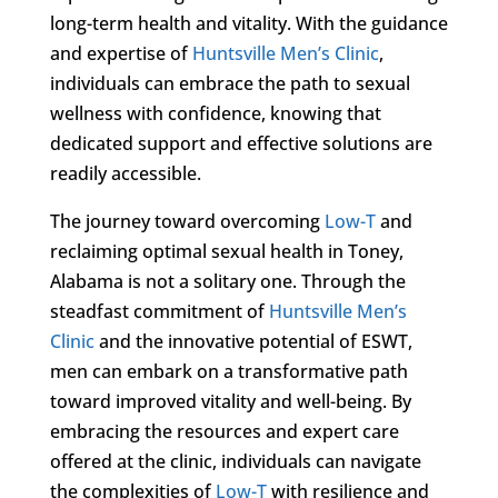
long-term health and vitality. With the guidance
and expertise of
Huntsville Men’s Clinic
,
individuals can embrace the path to sexual
wellness with confidence, knowing that
dedicated support and effective solutions are
readily accessible.
The journey toward overcoming
Low-T
and
reclaiming optimal sexual health in Toney,
Alabama is not a solitary one. Through the
steadfast commitment of
Huntsville Men’s
Clinic
and the innovative potential of ESWT,
men can embark on a transformative path
toward improved vitality and well-being. By
embracing the resources and expert care
offered at the clinic, individuals can navigate
the complexities of
Low-T
with resilience and