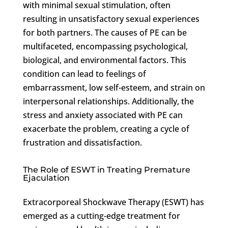
with minimal sexual stimulation, often
resulting in unsatisfactory sexual experiences
for both partners. The causes of PE can be
multifaceted, encompassing psychological,
biological, and environmental factors. This
condition can lead to feelings of
embarrassment, low self-esteem, and strain on
interpersonal relationships. Additionally, the
stress and anxiety associated with PE can
exacerbate the problem, creating a cycle of
frustration and dissatisfaction.
The Role of ESWT in Treating Premature
Ejaculation
Extracorporeal Shockwave Therapy (ESWT) has
emerged as a cutting-edge treatment for