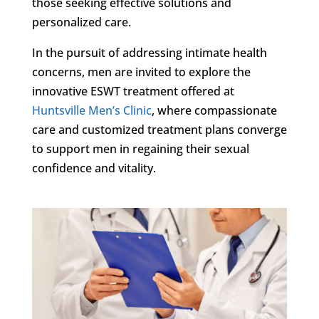
those seeking effective solutions and
personalized care.
In the pursuit of addressing intimate health
concerns, men are invited to explore the
innovative ESWT treatment offered at
Huntsville Men’s Clinic
, where compassionate
care and customized treatment plans converge
to support men in regaining their sexual
confidence and vitality.