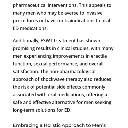
pharmaceutical interventions. This appeals to
many men who may be averse to invasive
procedures or have contraindications to oral
ED medications.
Additionally, ESWT treatment has shown
promising results in clinical studies, with many
men experiencing improvements in erectile
function, sexual performance, and overall
satisfaction. The non-pharmacological
approach of shockwave therapy also reduces
the risk of potential side effects commonly
associated with oral medications, offering a
safe and effective alternative for men seeking
long-term solutions for ED.
Embracing a Holistic Approach to Men’s