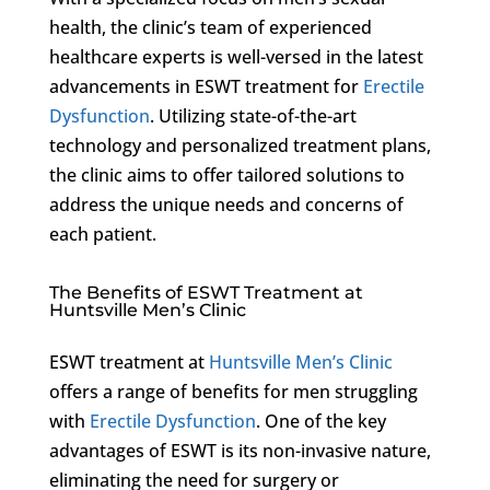
health, the clinic’s team of experienced
healthcare experts is well-versed in the latest
advancements in ESWT treatment for
Erectile
Dysfunction
. Utilizing state-of-the-art
technology and personalized treatment plans,
the clinic aims to offer tailored solutions to
address the unique needs and concerns of
each patient.
The Benefits of ESWT Treatment at
Huntsville Men’s Clinic
ESWT treatment at
Huntsville Men’s Clinic
offers a range of benefits for men struggling
with
Erectile Dysfunction
. One of the key
advantages of ESWT is its non-invasive nature,
eliminating the need for surgery or