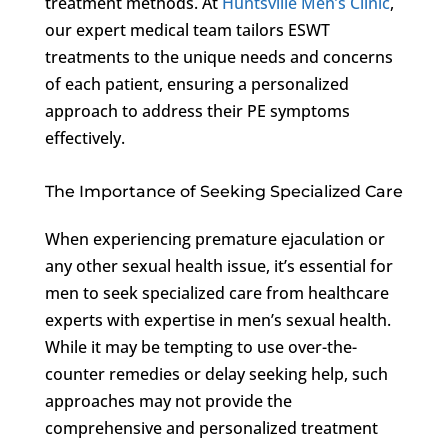
treatment methods. At
Huntsville Men’s Clinic
,
our expert medical team tailors ESWT
treatments to the unique needs and concerns
of each patient, ensuring a personalized
approach to address their PE symptoms
effectively.
The Importance of Seeking Specialized Care
When experiencing premature ejaculation or
any other sexual health issue, it’s essential for
men to seek specialized care from healthcare
experts with expertise in men’s sexual health.
While it may be tempting to use over-the-
counter remedies or delay seeking help, such
approaches may not provide the
comprehensive and personalized treatment