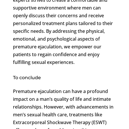
supportive environment where men can
openly discuss their concerns and receive
personalized treatment plans tailored to their
specific needs. By addressing the physical,
emotional, and psychological aspects of
premature ejaculation, we empower our
patients to regain confidence and enjoy
fulfilling sexual experiences.
To conclude
Premature ejaculation can have a profound
impact on a man’s quality of life and intimate
relationships. However, with advancements in
men’s sexual health care, treatments like
Extracorporeal Shockwave Therapy (ESWT)