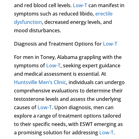
and red blood cell levels.
Low-T
can manifest in
symptoms such as reduced libido,
erectile
dysfunction
, decreased energy levels, and
mood disturbances.
Diagnosis and Treatment Options for
Low-T
For men in Toney, Alabama grappling with the
symptoms of
Low-T
, seeking expert guidance
and medical assessment is essential. At
Huntsville Men’s Clinic
, individuals can undergo
comprehensive evaluations to determine their
testosterone levels and assess the underlying
causes of
Low-T
. Upon diagnosis, men can
explore a range of treatment options tailored
to their specific needs, with ESWT emerging as
a promising solution for addressing
Low-T
.