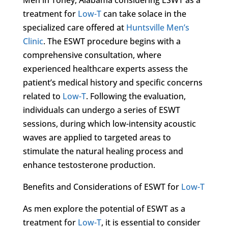
treatment for
Low-T
can take solace in the
specialized care offered at
Huntsville Men’s
Clinic
. The ESWT procedure begins with a
comprehensive consultation, where
experienced healthcare experts assess the
patient’s medical history and specific concerns
related to
Low-T
. Following the evaluation,
individuals can undergo a series of ESWT
sessions, during which low-intensity acoustic
waves are applied to targeted areas to
stimulate the natural healing process and
enhance testosterone production.
Benefits and Considerations of ESWT for
Low-T
As men explore the potential of ESWT as a
treatment for
Low-T
, it is essential to consider