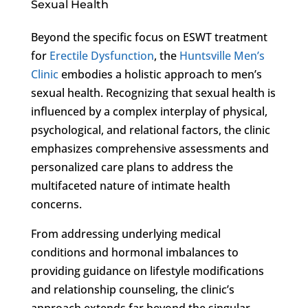
Sexual Health
Beyond the specific focus on ESWT treatment
for
Erectile Dysfunction
, the
Huntsville Men’s
Clinic
embodies a holistic approach to men’s
sexual health. Recognizing that sexual health is
influenced by a complex interplay of physical,
psychological, and relational factors, the clinic
emphasizes comprehensive assessments and
personalized care plans to address the
multifaceted nature of intimate health
concerns.
From addressing underlying medical
conditions and hormonal imbalances to
providing guidance on lifestyle modifications
and relationship counseling, the clinic’s
approach extends far beyond the singular