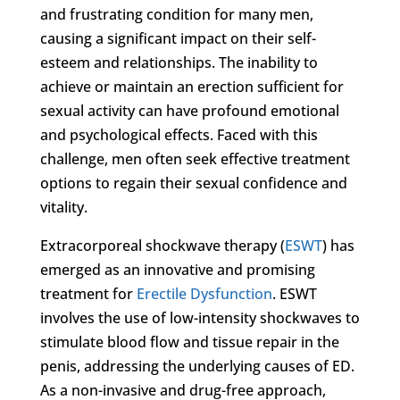
and frustrating condition for many men,
causing a significant impact on their self-
esteem and relationships. The inability to
achieve or maintain an erection sufficient for
sexual activity can have profound emotional
and psychological effects. Faced with this
challenge, men often seek effective treatment
options to regain their sexual confidence and
vitality.
Extracorporeal shockwave therapy (
ESWT
) has
emerged as an innovative and promising
treatment for
Erectile Dysfunction
. ESWT
involves the use of low-intensity shockwaves to
stimulate blood flow and tissue repair in the
penis, addressing the underlying causes of ED.
As a non-invasive and drug-free approach,