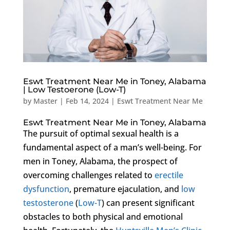
Eswt Treatment Near Me in Toney, Alabama
| Low Testoerone (Low-T)
by
Master
|
Feb 14, 2024
|
Eswt Treatment Near Me
Eswt Treatment Near Me in Toney, Alabama
The pursuit of optimal sexual health is a
fundamental aspect of a man’s well-being. For
men in Toney, Alabama, the prospect of
overcoming challenges related to
erectile
dysfunction
, premature ejaculation, and
low
testosterone
(
Low-T
) can present significant
obstacles to both physical and emotional