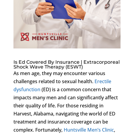
Is Ed Covered By Insurance | Extracorporeal
Shock Wave Therapy (ESWT)
As men age, they may encounter various
challenges related to sexual health.
Erectile
dysfunction
(ED) is a common concern that
impacts many men and can significantly affect
their quality of life. For those residing in
Harvest, Alabama, navigating the world of ED
treatment and insurance coverage can be
complex. Fortunately,
Huntsville Men’s Clinic
,