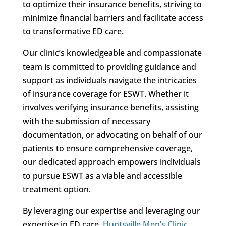
to optimize their insurance benefits, striving to
minimize financial barriers and facilitate access
to transformative ED care.
Our clinic’s knowledgeable and compassionate
team is committed to providing guidance and
support as individuals navigate the intricacies
of insurance coverage for ESWT. Whether it
involves verifying insurance benefits, assisting
with the submission of necessary
documentation, or advocating on behalf of our
patients to ensure comprehensive coverage,
our dedicated approach empowers individuals
to pursue ESWT as a viable and accessible
treatment option.
By leveraging our expertise and leveraging our
expertise in ED care,
Huntsville Men’s Clinic