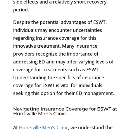
side effects and a relatively short recovery
period.
Despite the potential advantages of ESWT,
individuals may encounter uncertainties
regarding insurance coverage for this
innovative treatment. Many insurance
providers recognize the importance of
addressing ED and may offer varying levels of
coverage for treatments such as ESWT.
Understanding the specifics of insurance
coverage for ESWT is vital for individuals
seeking this option for their ED management.
Navigating Insurance Coverage for ESWT at
Huntsville Men’s Clinic
At
Huntsville Men’s Clinic
, we understand the