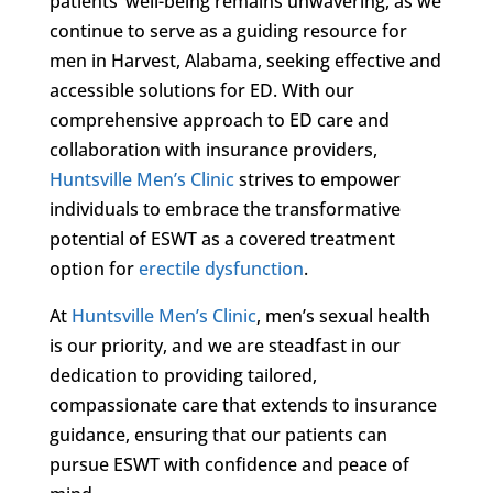
patients’ well-being remains unwavering, as we
continue to serve as a guiding resource for
men in Harvest, Alabama, seeking effective and
accessible solutions for ED. With our
comprehensive approach to ED care and
collaboration with insurance providers,
Huntsville Men’s Clinic
strives to empower
individuals to embrace the transformative
potential of ESWT as a covered treatment
option for
erectile dysfunction
.
At
Huntsville Men’s Clinic
, men’s sexual health
is our priority, and we are steadfast in our
dedication to providing tailored,
compassionate care that extends to insurance
guidance, ensuring that our patients can
pursue ESWT with confidence and peace of