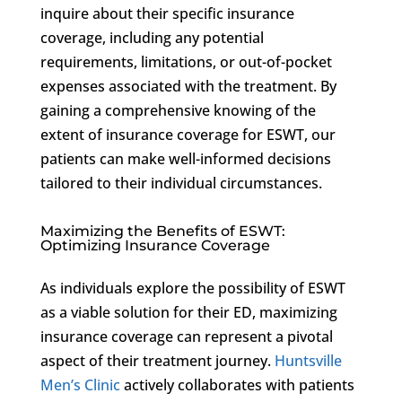
inquire about their specific insurance
coverage, including any potential
requirements, limitations, or out-of-pocket
expenses associated with the treatment. By
gaining a comprehensive knowing of the
extent of insurance coverage for ESWT, our
patients can make well-informed decisions
tailored to their individual circumstances.
Maximizing the Benefits of ESWT:
Optimizing Insurance Coverage
As individuals explore the possibility of ESWT
as a viable solution for their ED, maximizing
insurance coverage can represent a pivotal
aspect of their treatment journey.
Huntsville
Men’s Clinic
actively collaborates with patients