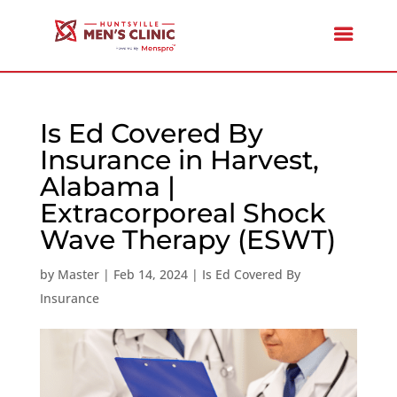
Is Ed Covered By
Insurance in Harvest,
Alabama |
Extracorporeal Shock
Wave Therapy (ESWT)
by
Master
|
Feb 14, 2024
|
Is Ed Covered By
Insurance