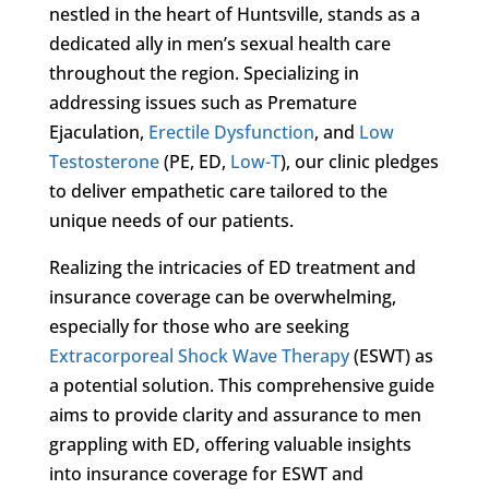
nestled in the heart of Huntsville, stands as a
dedicated ally in men’s sexual health care
throughout the region. Specializing in
addressing issues such as Premature
Ejaculation,
Erectile Dysfunction
, and
Low
Testosterone
(PE, ED,
Low-T
), our clinic pledges
to deliver empathetic care tailored to the
unique needs of our patients.
Realizing the intricacies of ED treatment and
insurance coverage can be overwhelming,
especially for those who are seeking
Extracorporeal Shock Wave Therapy
(ESWT) as
a potential solution. This comprehensive guide
aims to provide clarity and assurance to men
grappling with ED, offering valuable insights
into insurance coverage for ESWT and