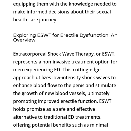
equipping them with the knowledge needed to
make informed decisions about their sexual
health care journey.
Exploring ESWT for Erectile Dysfunction: An
Overview
Extracorporeal Shock Wave Therapy, or ESWT,
represents a non-invasive treatment option for
men experiencing ED. This cutting-edge
approach utilizes low-intensity shock waves to
enhance blood flow to the penis and stimulate
the growth of new blood vessels, ultimately
promoting improved erectile function. ESWT
holds promise as a safe and effective
alternative to traditional ED treatments,
offering potential benefits such as minimal