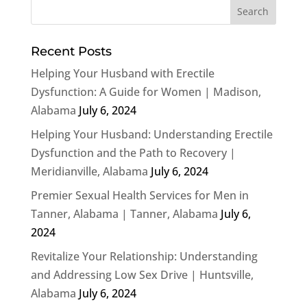
Recent Posts
Helping Your Husband with Erectile
Dysfunction: A Guide for Women | Madison,
Alabama
July 6, 2024
Helping Your Husband: Understanding Erectile
Dysfunction and the Path to Recovery |
Meridianville, Alabama
July 6, 2024
Premier Sexual Health Services for Men in
Tanner, Alabama | Tanner, Alabama
July 6,
2024
Revitalize Your Relationship: Understanding
and Addressing Low Sex Drive | Huntsville,
Alabama
July 6, 2024