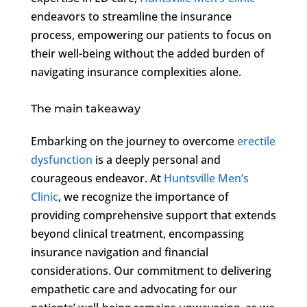
endeavors to streamline the insurance
process, empowering our patients to focus on
their well-being without the added burden of
navigating insurance complexities alone.
The main takeaway
Embarking on the journey to overcome
erectile
dysfunction
is a deeply personal and
courageous endeavor. At
Huntsville Men’s
Clinic
, we recognize the importance of
providing comprehensive support that extends
beyond clinical treatment, encompassing
insurance navigation and financial
considerations. Our commitment to delivering
empathetic care and advocating for our