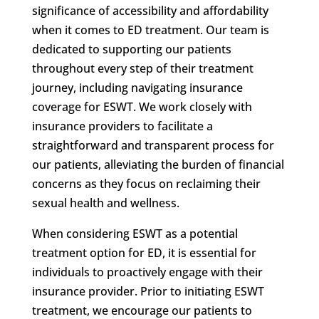
significance of accessibility and affordability
when it comes to ED treatment. Our team is
dedicated to supporting our patients
throughout every step of their treatment
journey, including navigating insurance
coverage for ESWT. We work closely with
insurance providers to facilitate a
straightforward and transparent process for
our patients, alleviating the burden of financial
concerns as they focus on reclaiming their
sexual health and wellness.
When considering ESWT as a potential
treatment option for ED, it is essential for
individuals to proactively engage with their
insurance provider. Prior to initiating ESWT
treatment, we encourage our patients to