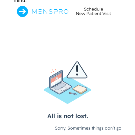
mind.