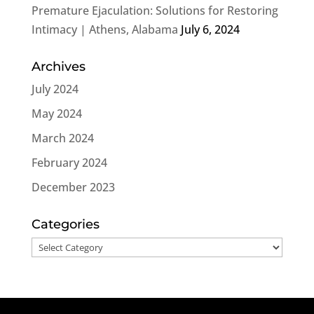
Premature Ejaculation: Solutions for Restoring
Intimacy | Athens, Alabama
July 6, 2024
Archives
July 2024
May 2024
March 2024
February 2024
December 2023
Categories
Categories