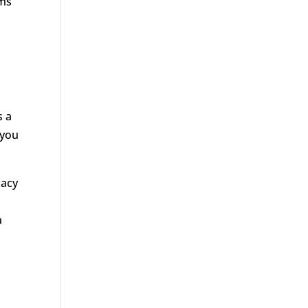
ims
s a
 you
cacy
a