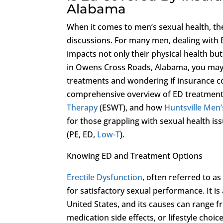
Alabama
When it comes to men’s sexual health, th
discussions. For many men, dealing with 
impacts not only their physical health bu
in Owens Cross Roads, Alabama, you may fi
treatments and wondering if insurance co
comprehensive overview of ED treatment 
Therapy
(ESWT), and how
Huntsville Men’s
for those grappling with sexual health i
(PE, ED,
Low-T
).
Knowing ED and Treatment Options
Erectile Dysfunction
, often referred to as
for satisfactory sexual performance. It i
United States, and its causes can range f
medication side effects, or lifestyle choic