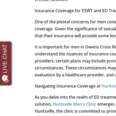
Insurance Coverage for ESWT and ED Tr
One of the pivotal concerns for men cons
coverage. Given the significance of sexua
that their insurance will provide some le
It is important for men in Owens Cross R
understand the nuances of insurance cov
providers, certain plans may include prov
circumstances. These circumstances may 
evaluation by a healthcare provider, and
Navigating Insurance Coverage at
Huntsvi
As you delve into the realm of ED treatme
solution,
Huntsville Men’s Clinic
emerges a
Huntsville, the clinic is committed to p