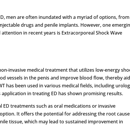
D, men are often inundated with a myriad of options, from
o injectable drugs and penile implants. However, one emergi
 attention in recent years is Extracorporeal Shock Wave
on-invasive medical treatment that utilizes low-energy sho
od vessels in the penis and improve blood flow, thereby ai
SWT has been used in various medical fields, including urolog
s application in treating ED has shown promising results.
al ED treatments such as oral medications or invasive
tion. It offers the potential for addressing the root cause
enile tissue, which may lead to sustained improvement in