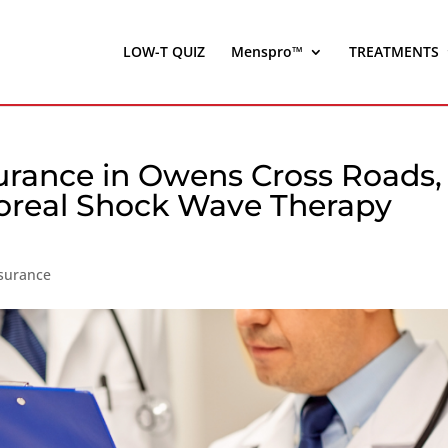
LOW-T QUIZ
Menspro™
TREATMENTS
surance in Owens Cross Roads,
oreal Shock Wave Therapy
nsurance