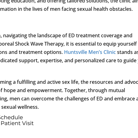
g education, and offering tailored solutions, the clinic a
ormation in the lives of men facing sexual health obstacles.
 navigating the landscape of ED treatment coverage and
poreal Shock Wave Therapy, it is essential to equip yourself
ions and treatment options.
Huntsville Men’s Clinic
stands a
dedicated support, expertise, and personalized care to guide
ming a fulfilling and active sex life, the resources and advo
of hope and empowerment. Together, through mutual
king, men can overcome the challenges of ED and embrace 
d sexual wellness.