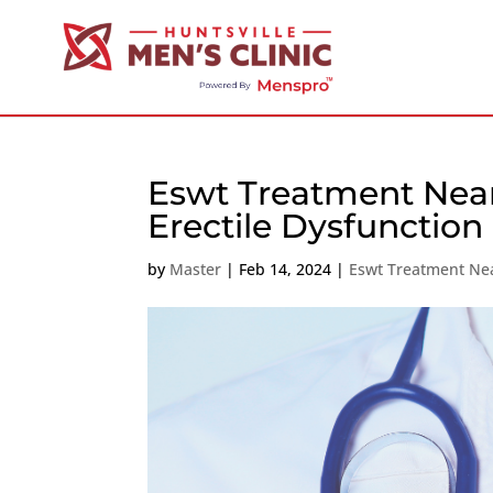
Eswt Treatment Near
Erectile Dysfunction
by
Master
|
Feb 14, 2024
|
Eswt Treatment Ne