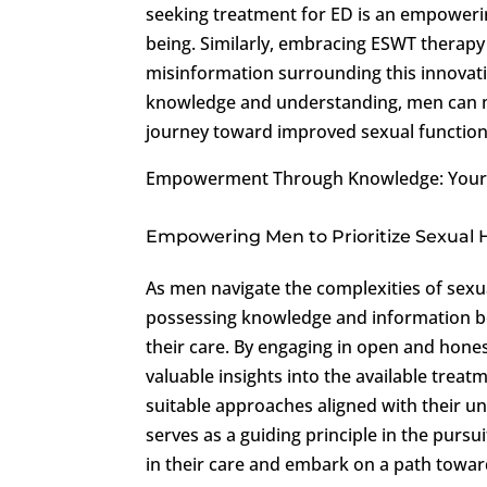
seeking treatment for ED is an empowerin
being. Similarly, embracing ESWT therapy
misinformation surrounding this innovat
knowledge and understanding, men can m
journey toward improved sexual function 
Empowerment Through Knowledge: Your P
Empowering Men to Prioritize Sexual 
As men navigate the complexities of sexu
possessing knowledge and information b
their care. By engaging in open and hone
valuable insights into the available trea
suitable approaches aligned with their
serves as a guiding principle in the pursu
in their care and embark on a path towar