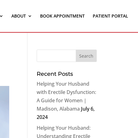
ABOUT
BOOK APPOINTMENT
PATIENT PORTAL
Recent Posts
Helping Your Husband
with Erectile Dysfunction:
A Guide for Women |
Madison, Alabama
July 6,
2024
Helping Your Husband:
Understanding Erectile