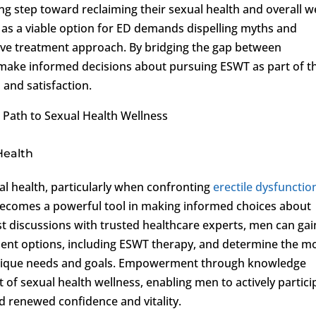
g step toward reclaiming their sexual health and overall we
 as a viable option for ED demands dispelling myths and
ive treatment approach. By bridging the gap between
ake informed decisions about pursuing ESWT as part of th
and satisfaction.
ath to Sexual Health Wellness
Health
al health, particularly when confronting
erectile dysfunctio
ecomes a powerful tool in making informed choices about
st discussions with trusted healthcare experts, men can gai
tment options, including ESWT therapy, and determine the m
 unique needs and goals. Empowerment through knowledge
it of sexual health wellness, enabling men to actively partici
d renewed confidence and vitality.