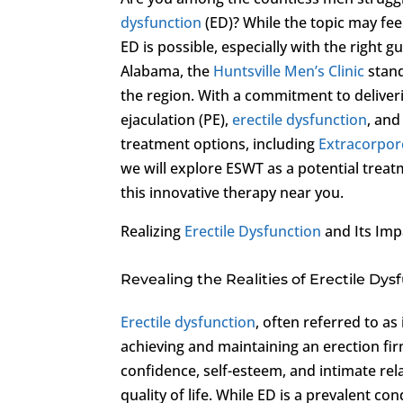
dysfunction
(ED)? While the topic may fee
ED is possible, especially with the right 
Alabama, the
Huntsville Men’s Clinic
stand
the region. With a commitment to deliver
ejaculation (PE),
erectile dysfunction
, an
treatment options, including
Extracorpor
we will explore ESWT as a potential trea
this innovative therapy near you.
Realizing
Erectile Dysfunction
and Its Imp
Revealing the Realities of Erectile Dys
Erectile dysfunction
, often referred to a
achieving and maintaining an erection firm
confidence, self-esteem, and intimate rel
quality of life. While ED is a prevalent co