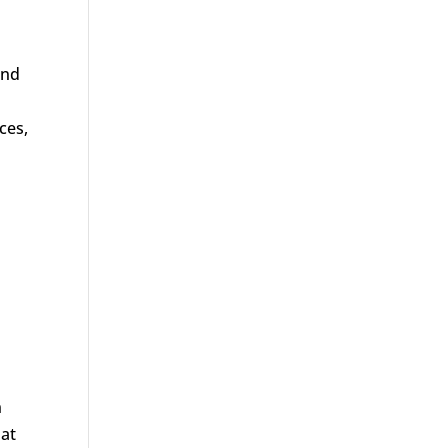
and
ces,
n
hat