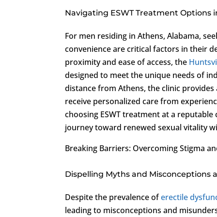
Navigating ESWT Treatment Options 
For men residing in Athens, Alabama, se
convenience are critical factors in their
proximity and ease of access, the
Huntsvi
designed to meet the unique needs of ind
distance from Athens, the clinic provid
receive personalized care from experience
choosing ESWT treatment at a reputable cl
journey toward renewed sexual vitality w
Breaking Barriers: Overcoming Stigma a
Dispelling Myths and Misconceptions
Despite the prevalence of
erectile dysfun
leading to misconceptions and misundersta