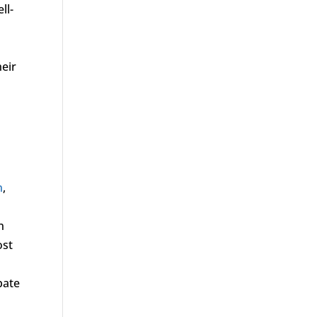
ll-
eir
n
,
n
ost
pate