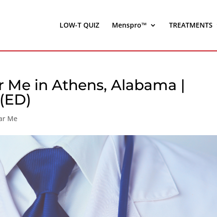
LOW-T QUIZ
Menspro™
TREATMENTS
 Me in Athens, Alabama |
 (ED)
ar Me