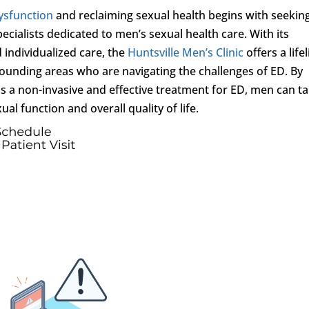
dysfunction
and reclaiming sexual health begins with seekin
ecialists dedicated to men’s sexual health care. With its
individualized care, the
Huntsville Men’s Clinic
offers a life
ounding areas who are navigating the challenges of ED. By
s a non-invasive and effective treatment for ED, men can t
al function and overall quality of life.