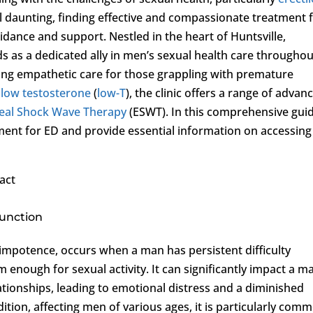
l daunting, finding effective and compassionate treatment 
guidance and support. Nestled in the heart of Huntsville,
s as a dedicated ally in men’s sexual health care throughou
ing empathetic care for those grappling with premature
d
low testosterone
(
low-T
), the clinic offers a range of advan
eal Shock Wave Therapy
(ESWT). In this comprehensive guid
tment for ED and provide essential information on accessing
act
function
s impotence, occurs when a man has persistent difficulty
 enough for sexual activity. It can significantly impact a m
ationships, leading to emotional distress and a diminished
ndition, affecting men of various ages, it is particularly com