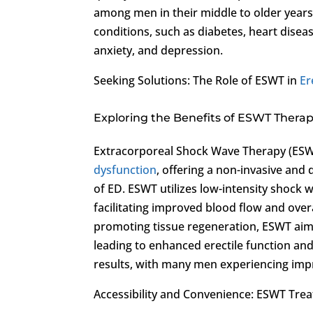
among men in their middle to older years.
conditions, such as diabetes, heart disease
anxiety, and depression.
Seeking Solutions: The Role of ESWT in
Er
Exploring the Benefits of ESWT Therap
Extracorporeal Shock Wave Therapy (ESW
dysfunction
, offering a non-invasive and
of ED. ESWT utilizes low-intensity shock 
facilitating improved blood flow and over
promoting tissue regeneration, ESWT aims
leading to enhanced erectile function an
results, with many men experiencing impr
Accessibility and Convenience: ESWT Tre