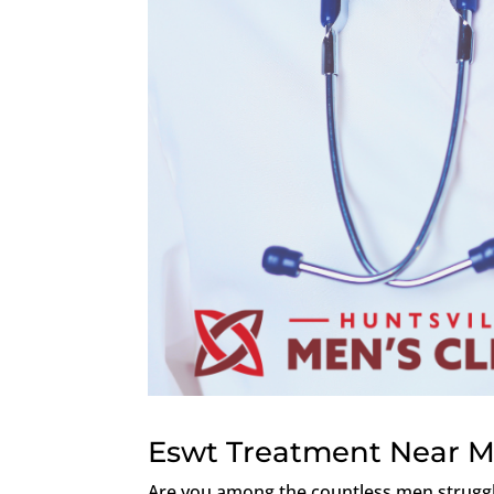
Eswt Treatment Near Me
Are you among the countless men struggli