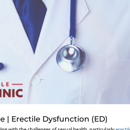
 | Erectile Dysfunction (ED)
ng with the challenges of sexual health, particularly
erectil