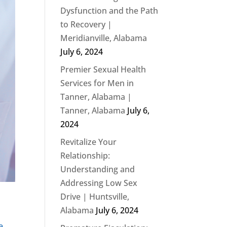
Dysfunction and the Path
to Recovery |
Meridianville, Alabama
July 6, 2024
Premier Sexual Health
Services for Men in
Tanner, Alabama |
Tanner, Alabama
July 6,
2024
Revitalize Your
Relationship:
Understanding and
Addressing Low Sex
Drive | Huntsville,
Alabama
July 6, 2024
e