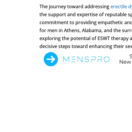
The journey toward addressing
erectile 
the support and expertise of reputable sp
commitment to providing empathetic and 
for men in Athens, Alabama, and the surr
exploring the potential of ESWT therapy a
decisive steps toward enhancing their sexu