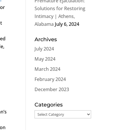
Premature Ejaculation:
for
Solutions for Restoring
Intimacy | Athens,
t
Alabama
July 6, 2024
ced
Archives
e,
July 2024
May 2024
March 2024
February 2024
December 2023
Categories
an’s
Categories
mon