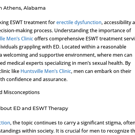
in Athens, Alabama
eking ESWT treatment for
erectile dysfunction
, accessibility 
 decision-making process. Understanding the importance of
lle Men’s Clinic
offers comprehensive ESWT treatment servi
ividuals grappling with ED. Located within a reasonable
es a welcoming and supportive environment, where men can
d medical experts specializing in men’s sexual health. By
inic like
Huntsville Men’s Clinic
, men can embark on their
ith confidence and assurance.
nd Misconceptions
 about ED and ESWT Therapy
ction
, the topic continues to carry a significant stigma, ofte
ndings within society. It is crucial for men to recognize t