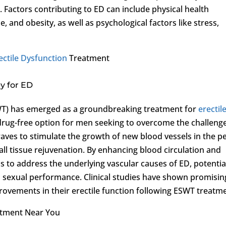
 Factors contributing to ED can include physical health
, and obesity, as well as psychological factors like stress,
ectile Dysfunction
Treatment
y for ED
T) has emerged as a groundbreaking treatment for
erectil
 drug-free option for men seeking to overcome the challeng
waves to stimulate the growth of new blood vessels in the pe
all tissue rejuvenation. By enhancing blood circulation and
 to address the underlying vascular causes of ED, potentia
d sexual performance. Clinical studies have shown promisin
ovements in their erectile function following ESWT treatm
atment Near You