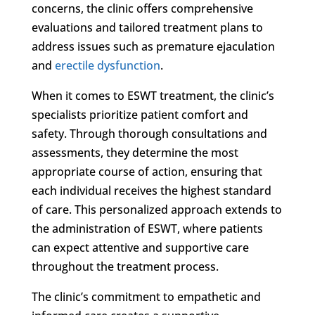
concerns, the clinic offers comprehensive
evaluations and tailored treatment plans to
address issues such as premature ejaculation
and
erectile dysfunction
.
When it comes to ESWT treatment, the clinic’s
specialists prioritize patient comfort and
safety. Through thorough consultations and
assessments, they determine the most
appropriate course of action, ensuring that
each individual receives the highest standard
of care. This personalized approach extends to
the administration of ESWT, where patients
can expect attentive and supportive care
throughout the treatment process.
The clinic’s commitment to empathetic and