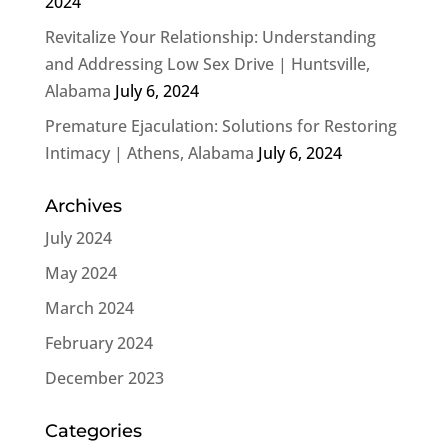
2024
Revitalize Your Relationship: Understanding
and Addressing Low Sex Drive | Huntsville,
Alabama
July 6, 2024
Premature Ejaculation: Solutions for Restoring
Intimacy | Athens, Alabama
July 6, 2024
Archives
July 2024
May 2024
March 2024
February 2024
December 2023
Categories