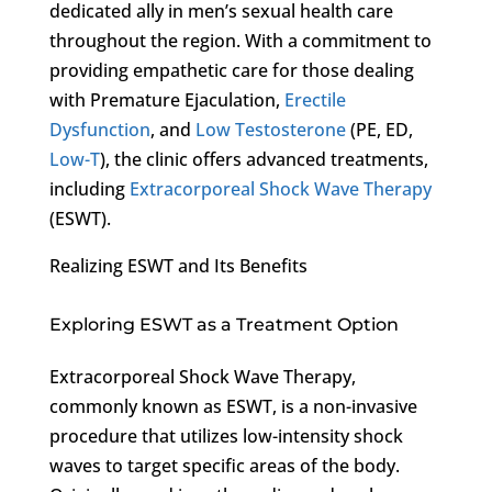
dedicated ally in men’s sexual health care
throughout the region. With a commitment to
providing empathetic care for those dealing
with Premature Ejaculation,
Erectile
Dysfunction
, and
Low Testosterone
(PE, ED,
Low-T
), the clinic offers advanced treatments,
including
Extracorporeal Shock Wave Therapy
(ESWT).
Realizing ESWT and Its Benefits
Exploring ESWT as a Treatment Option
Extracorporeal Shock Wave Therapy,
commonly known as ESWT, is a non-invasive
procedure that utilizes low-intensity shock
waves to target specific areas of the body.