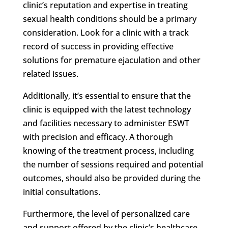
clinic’s reputation and expertise in treating
sexual health conditions should be a primary
consideration. Look for a clinic with a track
record of success in providing effective
solutions for premature ejaculation and other
related issues.
Additionally, it’s essential to ensure that the
clinic is equipped with the latest technology
and facilities necessary to administer ESWT
with precision and efficacy. A thorough
knowing of the treatment process, including
the number of sessions required and potential
outcomes, should also be provided during the
initial consultations.
Furthermore, the level of personalized care
and support offered by the clinic’s healthcare