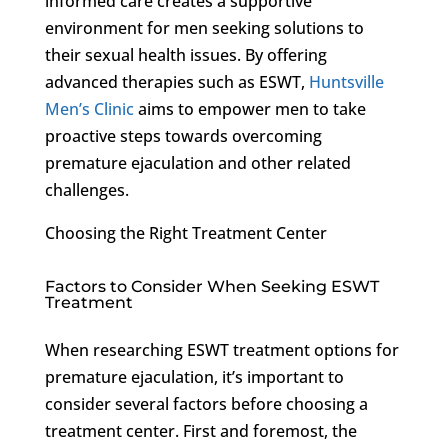
informed care creates a supportive
environment for men seeking solutions to
their sexual health issues. By offering
advanced therapies such as ESWT,
Huntsville
Men’s Clinic
aims to empower men to take
proactive steps towards overcoming
premature ejaculation and other related
challenges.
Choosing the Right Treatment Center
Factors to Consider When Seeking ESWT
Treatment
When researching ESWT treatment options for
premature ejaculation, it’s important to
consider several factors before choosing a
treatment center. First and foremost, the