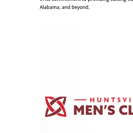
Alabama, and beyond.