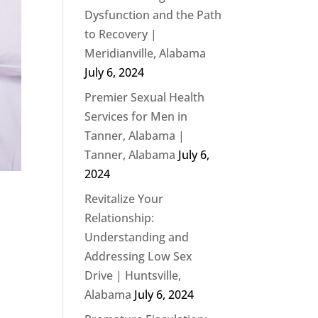
Dysfunction and the Path
to Recovery |
Meridianville, Alabama
July 6, 2024
Premier Sexual Health
Services for Men in
Tanner, Alabama |
Tanner, Alabama
July 6,
2024
Revitalize Your
Relationship:
Understanding and
Addressing Low Sex
Drive | Huntsville,
Alabama
July 6, 2024