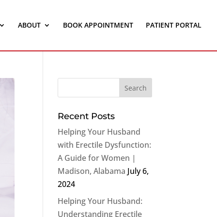
ABOUT
BOOK APPOINTMENT
PATIENT PORTAL
Recent Posts
Helping Your Husband
with Erectile Dysfunction:
A Guide for Women |
Madison, Alabama
July 6,
2024
Helping Your Husband:
Understanding Erectile