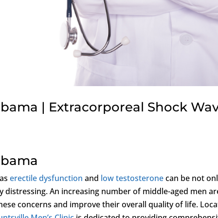
labama | Extracorporeal Shock Wa
labama
 as
erectile dysfunction
and
low testosterone
can be not on
lly distressing. An increasing number of middle-aged men ar
hese concerns and improve their overall quality of life. Loc
ntsville Men’s Clinic
is dedicated to providing comprehens