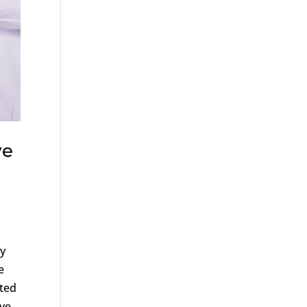
ve
ly
e
ated
ive