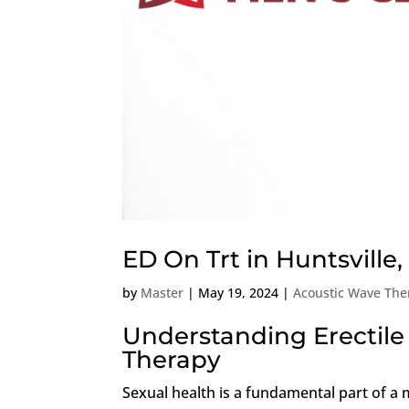
ED On Trt in Huntsville
by
Master
|
May 19, 2024
|
Acoustic Wave The
Understanding Erectile
Therapy
Sexual health is a fundamental part of a 