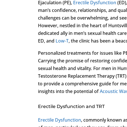
Ejaculation (PE),
Erectile Dysfunction
(ED)
man’s confidence, relationships, and quali
challenges can be overwhelming, and seek
However, nestled in the heart of Huntsvil
dedicated ally in men’s sexual health care
ED, and
Low-T
, the clinic has been a bea
Personalized treatments for issues like P
Carrying the promise of restoring confid
sexual health and vitality. For men in Hun
Testosterone Replacement Therapy (TRT)
to provide a comprehensive guide for men 
insights into the potential of
Acoustic Wa
Erectile Dysfunction and TRT
Erectile Dysfunction
, commonly known as E