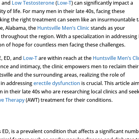
, and
Low Testosterone
(
Low-T
) can significantly impact a
ty of life. For many men in their late 40s, facing these
ing the right treatment can seem like an insurmountable t
le, Alabama, the
Huntsville Men’s Clinic
stands as your
 throughout the region. With a specialization in addressing 
con of hope for countless men facing these challenges.
E, ED, and
Low-T
are within reach at the
Huntsville Men’s Cli
ence and intimacy, the clinic empowers men to reclaim their
tsville and the surrounding areas, realizing the role of
 in addressing
erectile dysfunction
is crucial. This article ai
in their late 40s who are researching local clinics and see
ve Therapy
(AWT) treatment for their conditions.
D, is a prevalent condition that affects a significant num