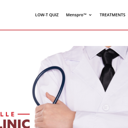
LOW-T QUIZ
Menspro™
TREATMENTS