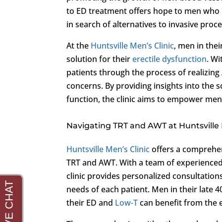
to ED treatment offers hope to men who 
in search of alternatives to invasive pro
At the
Huntsville Men’s Clinic
, men in the
solution for their
erectile dysfunction
. Wi
patients through the process of realizing A
concerns. By providing insights into the 
function, the clinic aims to empower men
Navigating TRT and AWT at Huntsville 
Huntsville Men’s Clinic
offers a comprehen
TRT and AWT. With a team of experienced 
clinic provides personalized consultatio
needs of each patient. Men in their late 
their ED and
Low-T
can benefit from the e