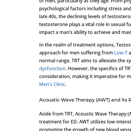
of men, particularly as they age. From ph
psychological factors including stress and
late 40s, the declining levels of testoste
testosterone plays a vital role in sexual f
impact a man’s ability to achieve and mai
In the realm of treatment options, Testo
approach for men suffering from
Low-T
a
normal range, TRT aims to alleviate the
dysfunction
. However, the specifics of TRT
consideration, making it imperative for m
Men’s Clinic
.
Acoustic Wave Therapy (AWT) and its 
Aside from TRT, Acoustic Wave Therapy (A
treatment for ED. AWT utilizes low-intens
promoting the growth of new blood vessel