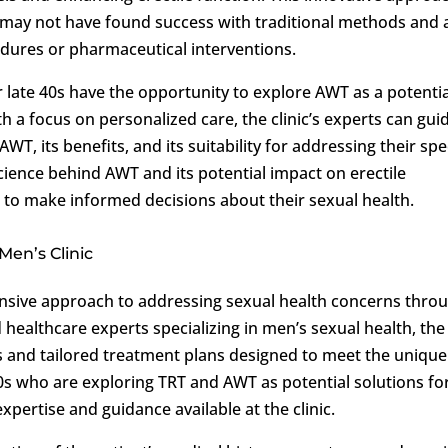
may not have found success with traditional methods and 
cedures or pharmaceutical interventions.
ir late 40s have the opportunity to explore AWT as a potentia
th a focus on personalized care, the clinic’s experts can gui
WT, its benefits, and its suitability for addressing their spe
science behind AWT and its potential impact on erectile
 to make informed decisions about their sexual health.
Men’s Clinic
sive approach to addressing sexual health concerns thro
healthcare experts specializing in men’s sexual health, the
ns and tailored treatment plans designed to meet the unique
40s who are exploring TRT and AWT as potential solutions fo
xpertise and guidance available at the clinic.