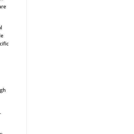
are
l
de
cific
ugh
r