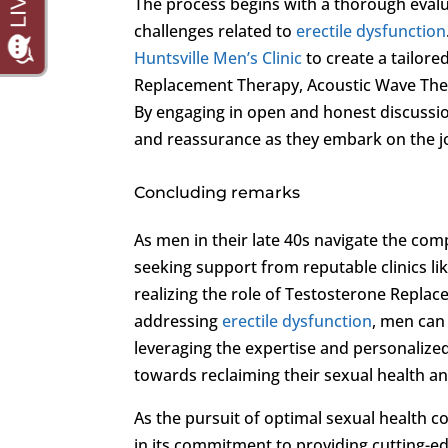
The process begins with a thorough evalua
challenges related to
erectile dysfunction
Huntsville Men’s Clinic
to create a tailor
Replacement Therapy, Acoustic Wave Thera
By engaging in open and honest discussio
and reassurance as they embark on the jou
Concluding remarks
As men in their late 40s navigate the com
seeking support from reputable clinics li
realizing the role of Testosterone Repla
addressing
erectile dysfunction
, men can 
leveraging the expertise and personalized 
towards reclaiming their sexual health an
As the pursuit of optimal sexual health c
in its commitment to providing cutting-e