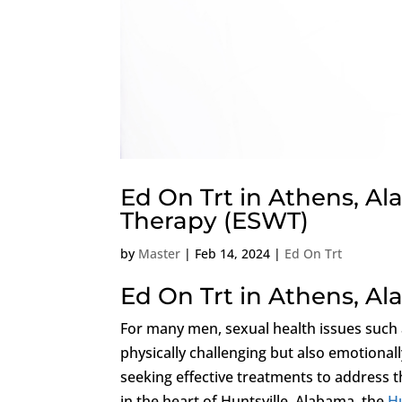
Ed On Trt in Athens, A
Therapy (ESWT)
by
Master
|
Feb 14, 2024
|
Ed On Trt
Ed On Trt in Athens, A
For many men, sexual health issues such
physically challenging but also emotiona
seeking effective treatments to address t
in the heart of Huntsville, Alabama, the
Hu