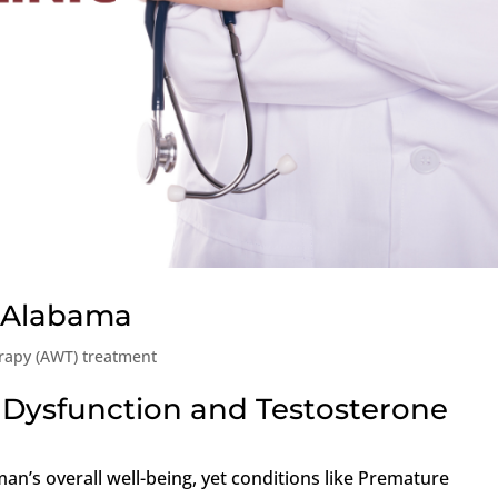
, Alabama
rapy (AWT) treatment
 Dysfunction and Testosterone
man’s overall well-being, yet conditions like Premature