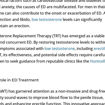
ysical factors such as cardiovascular disease and diabetes t
 anxiety, the causes of ED are multifaceted. For men in thei
rone can also contribute to the onset or exacerbation of ED. 
unction and libido,
low testosterone
levels can significantly
ntain an erection.
sterone Replacement Therapy (TRT) has emerged as a viable
nd concurrent ED. By restoring testosterone levels to withi
 symptoms associated with
low testosterone
, including
erecti
, its effectiveness, and potential side effects require carefu
en to seek guidance from reputable clinics like the
Huntsvil
Role in ED Treatment
WT) has garnered attention as a non-invasive and drug-fre
ity sound waves to improve blood flow to the penile tissue,
s and enhancing erectile function. This innovative approa