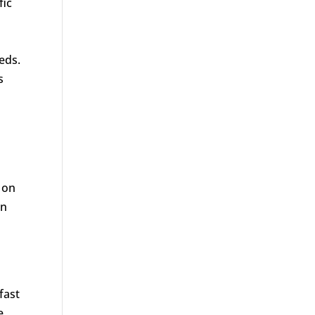
fic
eds.
s
 on
in
fast
e,