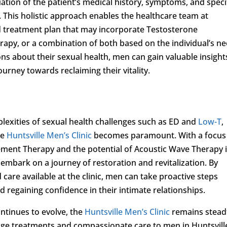
tion of the patient’s medical history, symptoms, and speci
. This holistic approach enables the healthcare team at
ed treatment plan that may incorporate Testosterone
py, or a combination of both based on the individual’s ne
ns about their sexual health, men can gain valuable insight
rney towards reclaiming their vitality.
plexities of sexual health challenges such as ED and
Low-T
,
ke
Huntsville Men’s Clinic
becomes paramount. With a focus
cement Therapy and the potential of Acoustic Wave Therapy 
embark on a journey of restoration and revitalization. By
care available at the clinic, men can take proactive steps
d regaining confidence in their intimate relationships.
ontinues to evolve, the
Huntsville Men’s Clinic
remains stead
dge treatments and compassionate care to men in Huntsvill