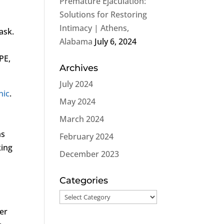
Premature Ejaculation:
Solutions for Restoring
Intimacy | Athens,
ask.
Alabama
July 6, 2024
PE,
Archives
July 2024
nic
.
May 2024
March 2024
ms
February 2024
king
December 2023
Categories
Categories
ber