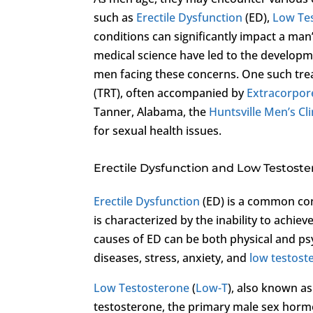
such as
Erectile Dysfunction
(ED),
Low Te
conditions can significantly impact a man
medical science have led to the developm
men facing these concerns. One such tre
(TRT), often accompanied by
Extracorpor
Tanner, Alabama, the
Huntsville Men’s Cli
for sexual health issues.
Erectile Dysfunction and Low Testost
Erectile Dysfunction
(ED) is a common cond
is characterized by the inability to achiev
causes of ED can be both physical and psy
diseases, stress, anxiety, and
low testost
Low Testosterone
(
Low-T
), also known as
testosterone, the primary male sex ho