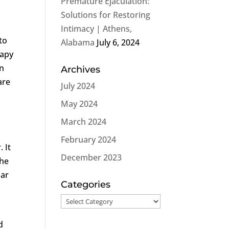
Premature Ejaculation:
Solutions for Restoring
n
Intimacy | Athens,
to
Alabama
July 6, 2024
rapy
in
Archives
are
July 2024
May 2024
March 2024
February 2024
 It
December 2023
The
lar
Categories
Categories
d