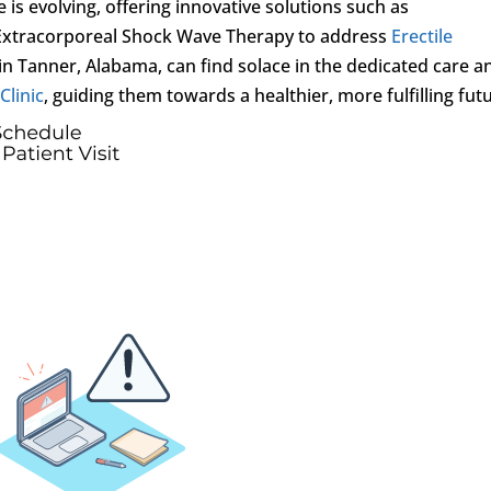
 is evolving, offering innovative solutions such as
Extracorporeal Shock Wave Therapy to address
Erectile
in Tanner, Alabama, can find solace in the dedicated care a
Clinic
, guiding them towards a healthier, more fulfilling fut