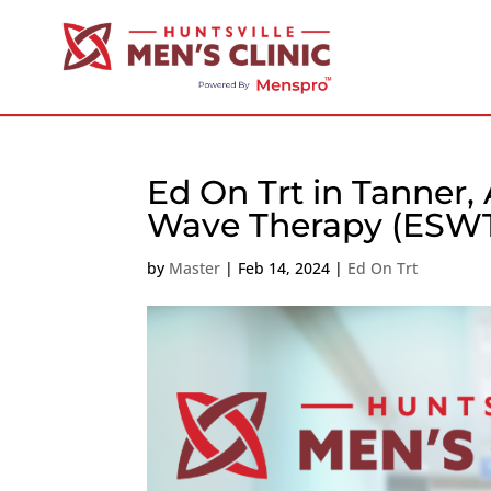
Ed On Trt in Tanner,
Wave Therapy (ESW
by
Master
|
Feb 14, 2024
|
Ed On Trt