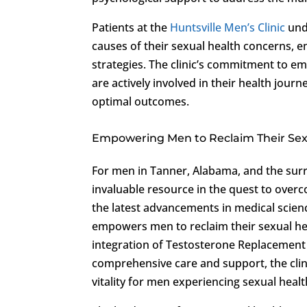
Patients at the
Huntsville Men’s Clinic
unde
causes of their sexual health concerns, e
strategies. The clinic’s commitment to em
are actively involved in their health jo
optimal outcomes.
Empowering Men to Reclaim Their Sex
For men in Tanner, Alabama, and the sur
invaluable resource in the quest to ove
the latest advancements in medical scien
empowers men to reclaim their sexual hea
integration of Testosterone Replacement
comprehensive care and support, the clin
vitality for men experiencing sexual healt