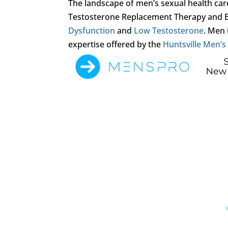
The landscape of men’s sexual health care
Testosterone Replacement Therapy and 
Dysfunction
and
Low Testosterone
. Men 
expertise offered by the
Huntsville Men’s 