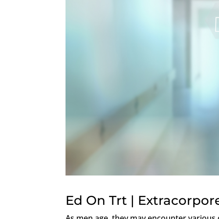
Ed On Trt | Extracorpo
As men age, they may encounter various c