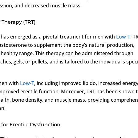
ression, and decreased muscle mass.
 Therapy (TRT)
has emerged as a pivotal treatment for men with
Low-T
. T
 testosterone to supplement the body’s natural production,
a healthy range. This therapy can be administered through
es, gels, or pellets, and is tailored to the individual’s speci
 men with
Low-T
, including improved libido, increased energ
improved erectile function. Moreover, TRT has been shown 
health, bone density, and muscle mass, providing comprehen
on.
or Erectile Dysfunction