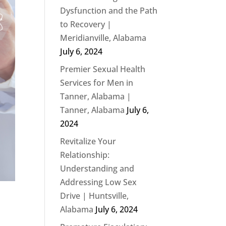
Dysfunction and the Path
to Recovery |
Meridianville, Alabama
July 6, 2024
Premier Sexual Health
Services for Men in
Tanner, Alabama |
Tanner, Alabama
July 6,
2024
Revitalize Your
Relationship:
Understanding and
Addressing Low Sex
Drive | Huntsville,
Alabama
July 6, 2024