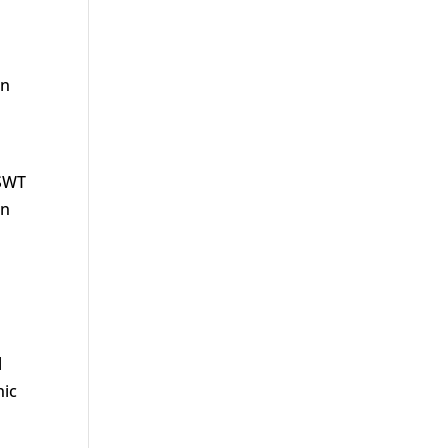
en
ESWT
en
l
nic