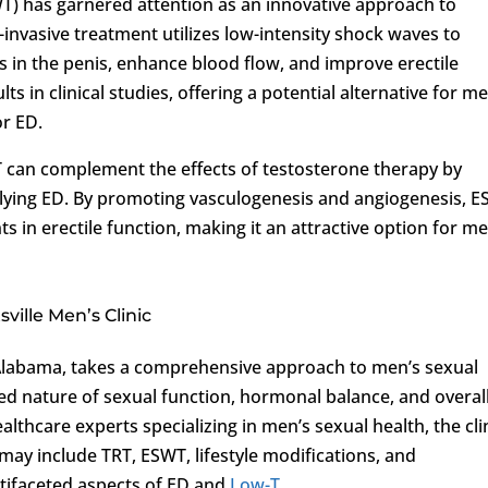
) has garnered attention as an innovative approach to
n-invasive treatment utilizes low-intensity shock waves to
s in the penis, enhance blood flow, and improve erectile
 in clinical studies, offering a potential alternative for m
or ED.
 can complement the effects of testosterone therapy by
lying ED. By promoting vasculogenesis and angiogenesis, 
in erectile function, making it an attractive option for m
ille Men’s Clinic
 Alabama, takes a comprehensive approach to men’s sexual
ed nature of sexual function, hormonal balance, and overal
lthcare experts specializing in men’s sexual health, the cli
may include TRT, ESWT, lifestyle modifications, and
tifaceted aspects of ED and
Low-T
.