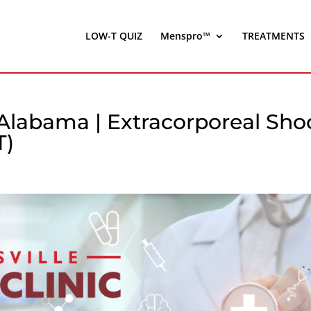
LOW-T QUIZ
Menspro™
TREATMENTS
 Alabama | Extracorporeal Sho
T)