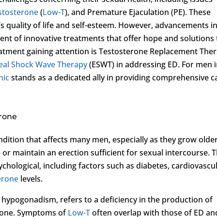
stosterone
(
Low-T
), and Premature Ejaculation (PE). These
’s quality of life and self-esteem. However, advancements i
ent of innovative treatments that offer hope and solutions 
atment gaining attention is Testosterone Replacement The
eal Shock Wave Therapy
(ESWT) in addressing ED. For men 
nic
stands as a dedicated ally in providing comprehensive c
erone
ition that affects many men, especially as they grow older.
e or maintain an erection sufficient for sexual intercourse. 
chological, including factors such as diabetes, cardiovascu
erone
levels.
 hypogonadism, refers to a deficiency in the production of
rmone. Symptoms of
Low-T
often overlap with those of ED an