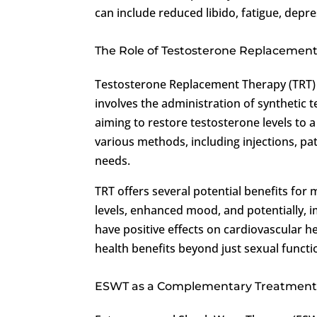
can include reduced libido, fatigue, dep
The Role of Testosterone Replacement
Testosterone Replacement Therapy (TRT) 
involves the administration of synthetic
aiming to restore testosterone levels to 
various methods, including injections, patch
needs.
TRT offers several potential benefits for
levels, enhanced mood, and potentially, 
have positive effects on cardiovascular 
health benefits beyond just sexual functi
ESWT as a Complementary Treatment f