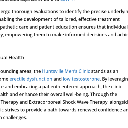
rgo thorough evaluations to identify the precise underlyi
nabling the development of tailored, effective treatment
pathetic care and patient education ensures that individual
urney, empowering them to make informed decisions and achi
ual Health
rounding areas, the
Huntsville Men’s Clinic
stands as an
rcome
erectile dysfunction
and
low testosterone
. By leveragi
ce and embracing a patient-centered approach, the clinic
lth and enhance their overall well-being. Through the
 Therapy and Extracorporeal Shock Wave Therapy, alongsi
ic strives to provide a path towards renewed confidence a
h challenges.