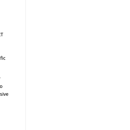
RT
fic
y
to
sive