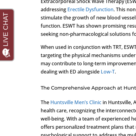
Extracorporeal Shock Wave Therapy (ESWT
addressing
Erectile Dysfunction
. This no
stimulate the growth of new blood vessel
function. ESWT has shown promising results
seeking non-pharmacological solutions f
When used in conjunction with TRT, ESWT
targeting the physical mechanisms under
may contribute to long-term improvements 
dealing with ED alongside
Low-T
.
The Comprehensive Approach at Huntsv
The
Huntsville Men’s Clinic
in Huntsville,
health care, recognizing the interconnect
well-being. With a team of experienced hea
offers personalized treatment plans that 
psychological support to address the mul