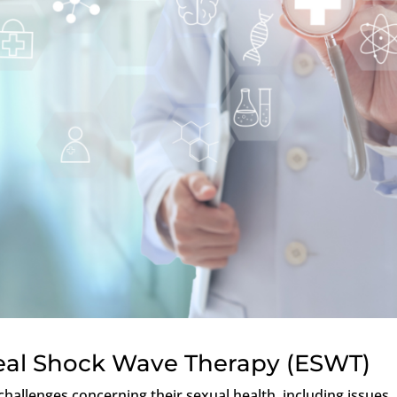
real Shock Wave Therapy (ESWT)
hallenges concerning their sexual health, including issues