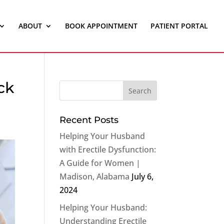
ABOUT
BOOK APPOINTMENT
PATIENT PORTAL
ck
Recent Posts
Helping Your Husband
with Erectile Dysfunction:
A Guide for Women |
Madison, Alabama
July 6,
2024
Helping Your Husband:
Understanding Erectile